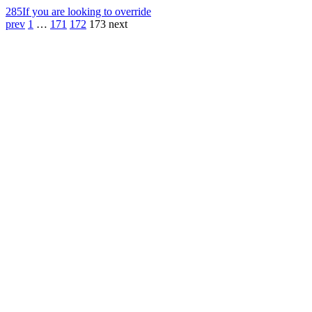
285
If you are looking to override
prev
1
…
171
172
173
next