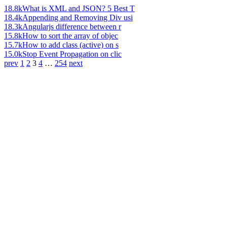
18.8k
What is XML and JSON? 5 Best T
18.4k
Appending and Removing Div usi
18.3k
Angularjs difference between r
15.8k
How to sort the array of objec
15.7k
How to add class (active) on s
15.0k
Stop Event Propagation on clic
prev
1
2
3
4
…
254
next