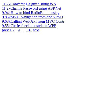
11.2k
Converting a given string to S
11.2k
Change Password using ASP.Net
9.94k
How to bind RadioButton using
9.85k
MVC Navigation from one View t
9.63k
Calling Web API from MVC Contr
9.55k
Circle checkbox style in WPF
prev
1
2
3
4
…
131
next