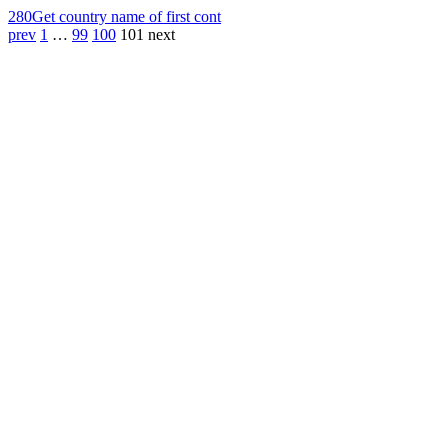
280
Get country name of first cont
prev
1
…
99
100
101
next