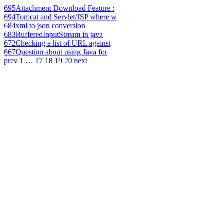
695
Attachment Download Feature :
694
Tomcat and Servlet/JSP where w
684
xml to json conversion
683
BufferedInputStream in java
672
Checking a list of URL against
667
Question about using Java for
prev
1
…
17
18
19
20
next