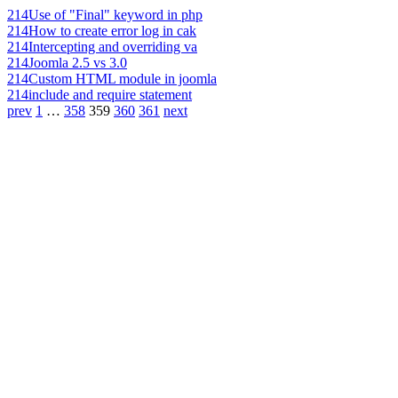
214
Use of "Final" keyword in php
214
How to create error log in cak
214
Intercepting and overriding va
214
Joomla 2.5 vs 3.0
214
Custom HTML module in joomla
214
include and require statement
prev
1
…
358
359
360
361
next