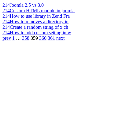
214
Joomla 2.5 vs 3.0
214
Custom HTML module in joomla
214
How to use library in Zend Fra
214
How to removes a directory in
214
Create a random string of x ch
214
How to add custom setting in w
prev
1
…
358
359
360
361
next