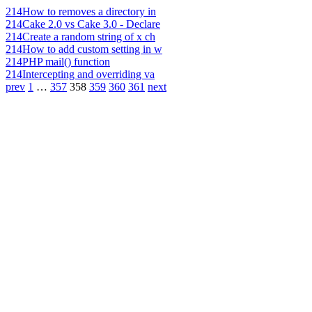
214
How to removes a directory in
214
Cake 2.0 vs Cake 3.0 - Declare
214
Create a random string of x ch
214
How to add custom setting in w
214
PHP mail() function
214
Intercepting and overriding va
prev
1
…
357
358
359
360
361
next