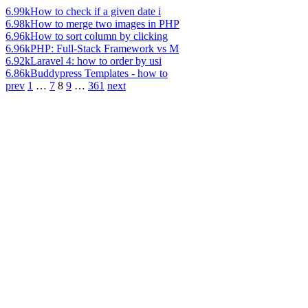
6.99k
How to check if a given date i
6.98k
How to merge two images in PHP
6.96k
How to sort column by clicking
6.96k
PHP: Full-Stack Framework vs M
6.92k
Laravel 4: how to order by usi
6.86k
Buddypress Templates - how to
prev
1
…
7
8
9
…
361
next