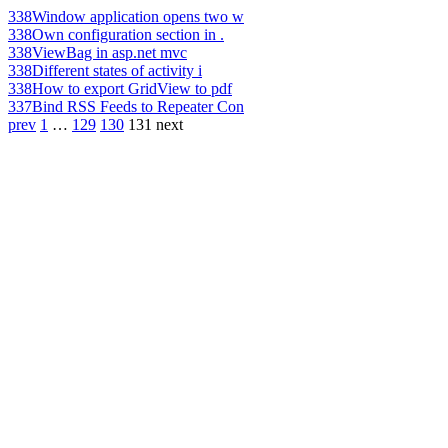
338
Window application opens two w
338
Own configuration section in .
338
ViewBag in asp.net mvc
338
Different states of activity i
338
How to export GridView to pdf
337
Bind RSS Feeds to Repeater Con
prev
1
…
129
130
131
next