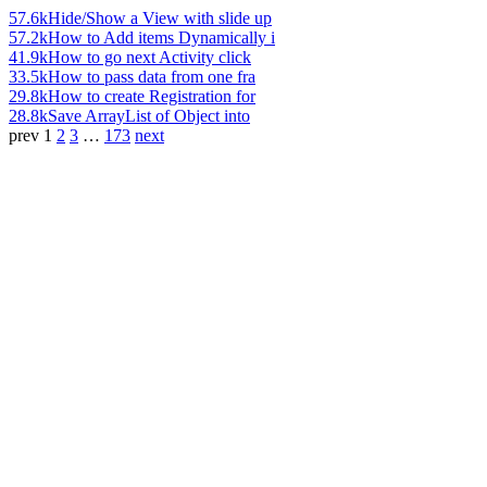
57.6k
Hide/Show a View with slide up
57.2k
How to Add items Dynamically i
41.9k
How to go next Activity click
33.5k
How to pass data from one fra
29.8k
How to create Registration for
28.8k
Save ArrayList of Object into
prev
1
2
3
…
173
next