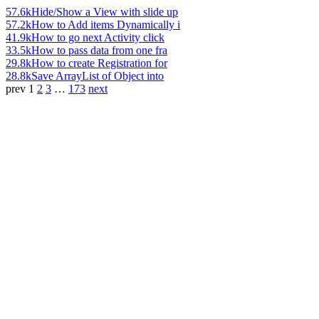
57.6k
Hide/Show a View with slide up
57.2k
How to Add items Dynamically i
41.9k
How to go next Activity click
33.5k
How to pass data from one fra
29.8k
How to create Registration for
28.8k
Save ArrayList of Object into
prev
1
2
3
…
173
next