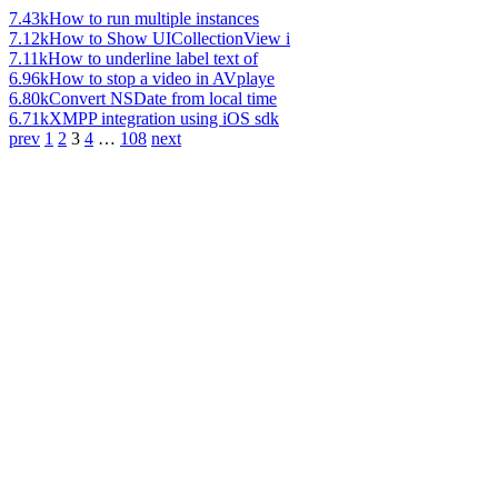
7.43k
How to run multiple instances
7.12k
How to Show UICollectionView i
7.11k
How to underline label text of
6.96k
How to stop a video in AVplaye
6.80k
Convert NSDate from local time
6.71k
XMPP integration using iOS sdk
prev
1
2
3
4
…
108
next