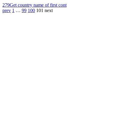
279
Get country name of first cont
prev
1
…
99
100
101
next