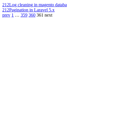
212
Log cleaning in magento databa
212
Pagination in Laravel 5.x
prev
1
…
359
360
361
next