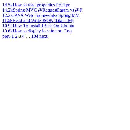
14.5k
How to read properties from pr
14.2k
Spring MVC @RequestParam vs @P
12.2k
JAVA Web Frameworks Spring MV
11.6k
Read and Write JSON data in My
10.9k
How To Install JBoss On Ubuntu
10.6k
How to display location on Goo
prev
1
2
3
4
…
104
next