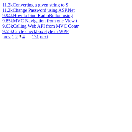
11.2k
Converting a given string to S
11.2k
Change Password using ASP.Net
9.94k
How to bind RadioButton using
9.85k
MVC Navigation from one View t
9.63k
Calling Web API from MVC Contr
9.55k
Circle checkbox style in WPF
prev
1
2
3
4
…
131
next