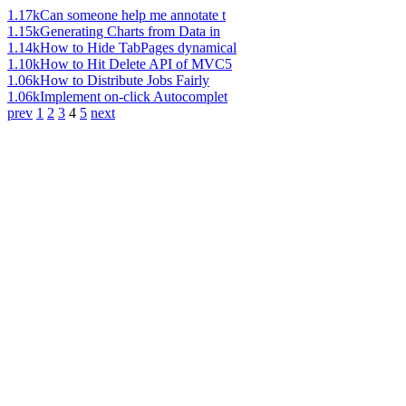
1.17k
Can someone help me annotate t
1.15k
Generating Charts from Data in
1.14k
How to Hide TabPages dynamical
1.10k
How to Hit Delete API of MVC5
1.06k
How to Distribute Jobs Fairly
1.06k
Implement on-click Autocomplet
prev
1
2
3
4
5
next