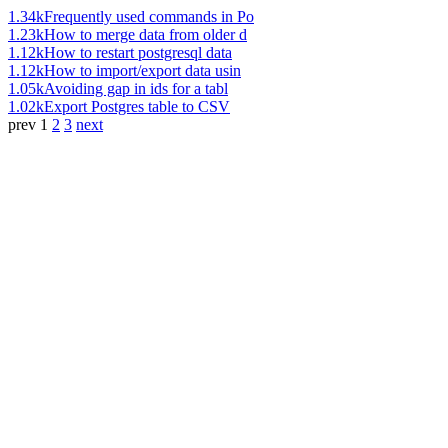
1.34k
Frequently used commands in Po
1.23k
How to merge data from older d
1.12k
How to restart postgresql data
1.12k
How to import/export data usin
1.05k
Avoiding gap in ids for a tabl
1.02k
Export Postgres table to CSV
prev
1
2
3
next