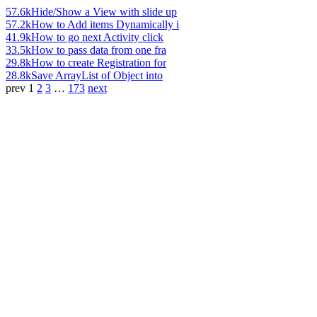
57.6k
Hide/Show a View with slide up
57.2k
How to Add items Dynamically i
41.9k
How to go next Activity click
33.5k
How to pass data from one fra
29.8k
How to create Registration for
28.8k
Save ArrayList of Object into
prev
1
2
3
…
173
next