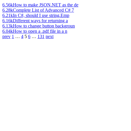
6.56k
How to make JSON.NET as the de
6.28k
Complete List of Advanced C# 7
6.21k
In C#, should I use string.Emp
6.16k
Different ways for returning a
6.13k
How to change button backgroun
6.04k
How to open a .pdf file in a n
prev
1
…
4
5
6
…
131
next