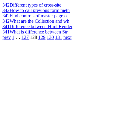
342
Different types of cross-site
342
How to call previous form meth
342
Find controls of master page o
342
What are the Collection and wh
341
Difference between Html.Render
341
What is difference between Str
prev
1
…
127
128
129
130
131
next