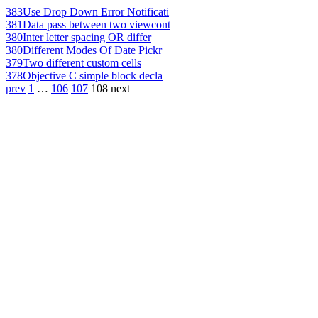
383
Use Drop Down Error Notificati
381
Data pass between two viewcont
380
Inter letter spacing OR differ
380
Different Modes Of Date Pickr
379
Two different custom cells
378
Objective C simple block decla
prev
1
…
106
107
108
next