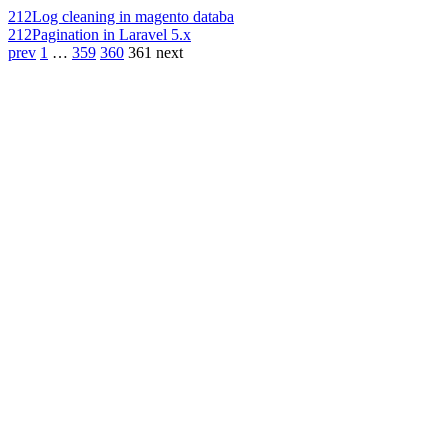
212
Log cleaning in magento databa
212
Pagination in Laravel 5.x
prev
1
…
359
360
361
next