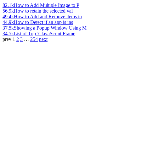
82.1k
How to Add Multiple Image to P
56.9k
How to retain the selected val
49.4k
How to Add and Remove items in
44.9k
How to Detect if an app is ins
37.5k
Showing a Popup Window Using M
34.5k
List of Top 7 JavaScript Frame
prev
1
2
3
…
254
next