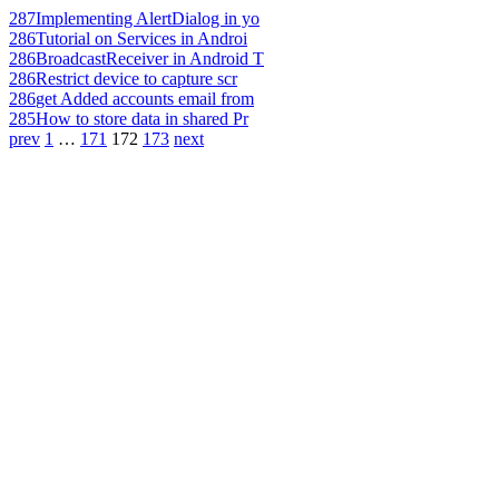
287
Implementing AlertDialog in yo
286
Tutorial on Services in Androi
286
BroadcastReceiver in Android T
286
Restrict device to capture scr
286
get Added accounts email from
285
How to store data in shared Pr
prev
1
…
171
172
173
next