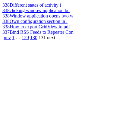
338
Different states of activity i
338
clicking window application bu
338
Window application opens two w
338
Own configuration section in .
338
How to export GridView to pdf
337
Bind RSS Feeds to Repeater Con
prev
1
…
129
130
131
next