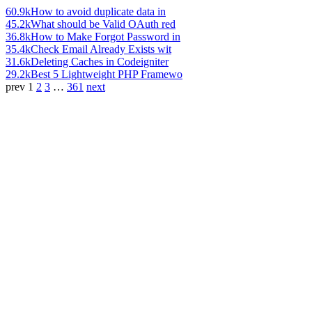
60.9k
How to avoid duplicate data in
45.2k
What should be Valid OAuth red
36.8k
How to Make Forgot Password in
35.4k
Check Email Already Exists wit
31.6k
Deleting Caches in Codeigniter
29.2k
Best 5 Lightweight PHP Framewo
prev
1
2
3
…
361
next