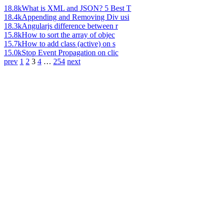
18.8k
What is XML and JSON? 5 Best T
18.4k
Appending and Removing Div usi
18.3k
Angularjs difference between r
15.8k
How to sort the array of objec
15.7k
How to add class (active) on s
15.0k
Stop Event Propagation on clic
prev
1
2
3
4
…
254
next