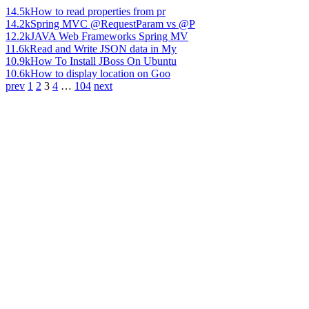
14.5k
How to read properties from pr
14.2k
Spring MVC @RequestParam vs @P
12.2k
JAVA Web Frameworks Spring MV
11.6k
Read and Write JSON data in My
10.9k
How To Install JBoss On Ubuntu
10.6k
How to display location on Goo
prev
1
2
3
4
…
104
next