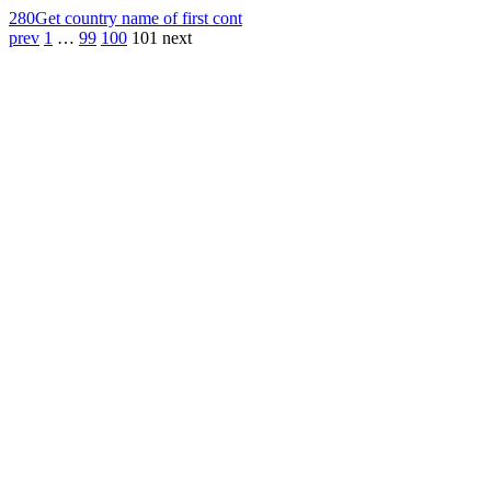
280
Get country name of first cont
prev
1
…
99
100
101
next