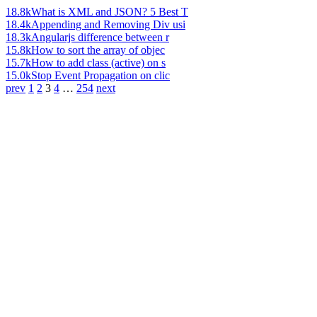
18.8k
What is XML and JSON? 5 Best T
18.4k
Appending and Removing Div usi
18.3k
Angularjs difference between r
15.8k
How to sort the array of objec
15.7k
How to add class (active) on s
15.0k
Stop Event Propagation on clic
prev
1
2
3
4
…
254
next