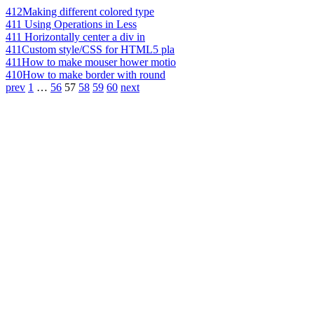
412
Making different colored type
411
Using Operations in Less
411
Horizontally center a div in
411
Custom style/CSS for HTML5 pla
411
How to make mouser hower motio
410
How to make border with round
prev
1
…
56
57
58
59
60
next