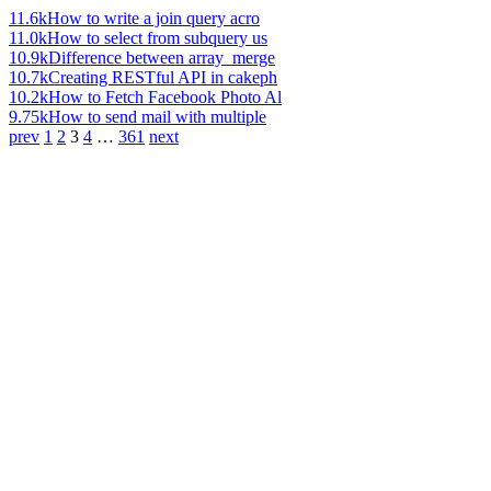
11.6k
How to write a join query acro
11.0k
How to select from subquery us
10.9k
Difference between array_merge
10.7k
Creating RESTful API in cakeph
10.2k
How to Fetch Facebook Photo Al
9.75k
How to send mail with multiple
prev
1
2
3
4
…
361
next