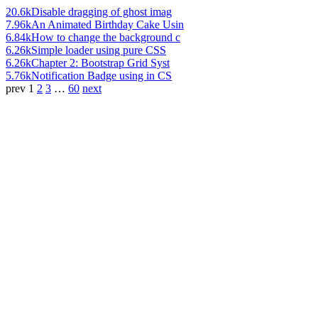
20.6k
Disable dragging of ghost imag
7.96k
An Animated Birthday Cake Usin
6.84k
How to change the background c
6.26k
Simple loader using pure CSS
6.26k
Chapter 2: Bootstrap Grid Syst
5.76k
Notification Badge using in CS
prev
1
2
3
…
60
next