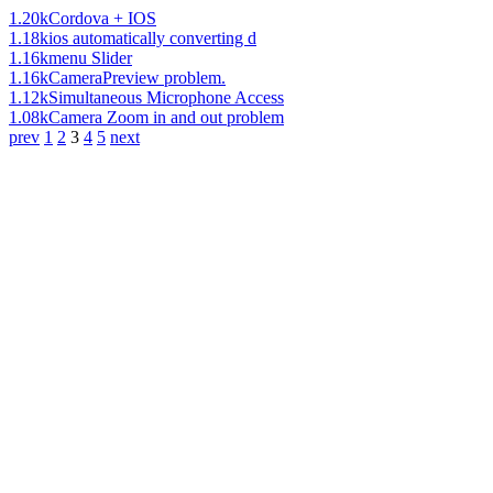
1.20k
Cordova + IOS
1.18k
ios automatically converting d
1.16k
menu Slider
1.16k
CameraPreview problem.
1.12k
Simultaneous Microphone Access
1.08k
Camera Zoom in and out problem
prev
1
2
3
4
5
next