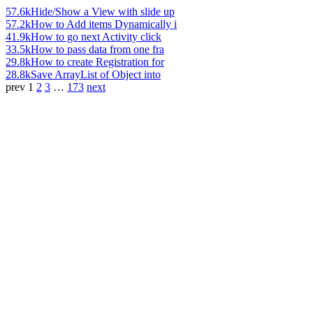
57.6k
Hide/Show a View with slide up
57.2k
How to Add items Dynamically i
41.9k
How to go next Activity click
33.5k
How to pass data from one fra
29.8k
How to create Registration for
28.8k
Save ArrayList of Object into
prev
1
2
3
…
173
next