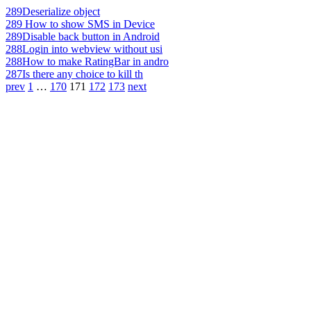
289
Deserialize object
289
How to show SMS in Device
289
Disable back button in Android
288
Login into webview without usi
288
How to make RatingBar in andro
287
Is there any choice to kill th
prev
1
…
170
171
172
173
next