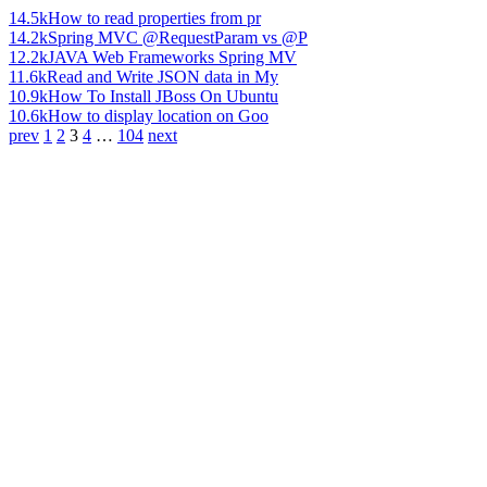
14.5k
How to read properties from pr
14.2k
Spring MVC @RequestParam vs @P
12.2k
JAVA Web Frameworks Spring MV
11.6k
Read and Write JSON data in My
10.9k
How To Install JBoss On Ubuntu
10.6k
How to display location on Goo
prev
1
2
3
4
…
104
next