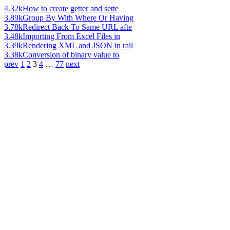
4.32k
How to create getter and sette
3.89k
Group By With Where Or Having
3.78k
Redirect Back To Same URL afte
3.48k
Importing From Excel Files in
3.39k
Rendering XML and JSON in rail
3.38k
Conversion of binary value to
prev
1
2
3
4
…
77
next