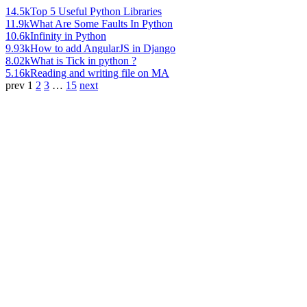
14.5k
Top 5 Useful Python Libraries
11.9k
What Are Some Faults In Python
10.6k
Infinity in Python
9.93k
How to add AngularJS in Django
8.02k
What is Tick in python ?
5.16k
Reading and writing file on MA
prev
1
2
3
…
15
next