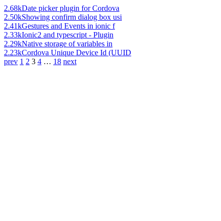
2.68k
Date picker plugin for Cordova
2.50k
Showing confirm dialog box usi
2.41k
Gestures and Events in ionic f
2.33k
Ionic2 and typescript - Plugin
2.29k
Native storage of variables in
2.23k
Cordova Unique Device Id (UUID
prev
1
2
3
4
…
18
next