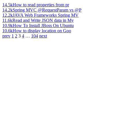
14.5k
How to read properties from pr
14.2k
Spring MVC @RequestParam vs @P
12.2k
JAVA Web Frameworks Spring MV
11.6k
Read and Write JSON data in My
10.9k
How To Install JBoss On Ubuntu
10.6k
How to display location on Goo
prev
1
2
3
4
…
104
next