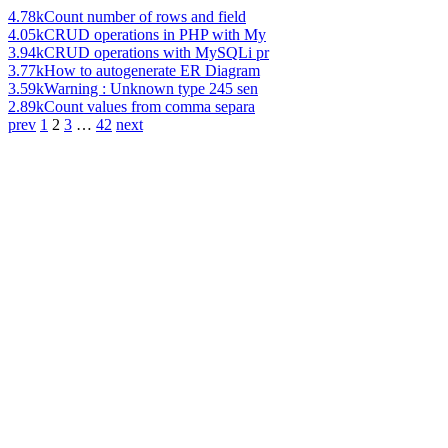
4.78k
Count number of rows and field
4.05k
CRUD operations in PHP with My
3.94k
CRUD operations with MySQLi pr
3.77k
How to autogenerate ER Diagram
3.59k
Warning : Unknown type 245 sen
2.89k
Count values from comma separa
prev
1
2
3
…
42
next