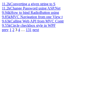
11.2k
Converting a given string to S
11.2k
Change Password using ASP.Net
9.94k
How to bind RadioButton using
9.85k
MVC Navigation from one View t
9.63k
Calling Web API from MVC Contr
9.55k
Circle checkbox style in WPF
prev
1
2
3
4
…
131
next