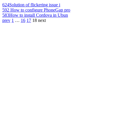
624
Solution of flickering issue i
592
How to configure PhoneGap pro
583
How to install Cordova in Ubun
prev
1
…
16
17
18
next