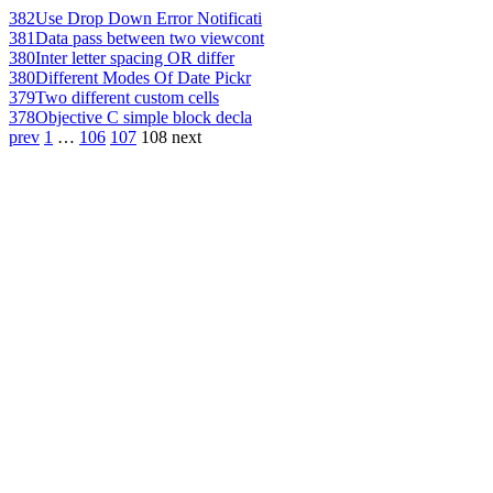
382
Use Drop Down Error Notificati
381
Data pass between two viewcont
380
Inter letter spacing OR differ
380
Different Modes Of Date Pickr
379
Two different custom cells
378
Objective C simple block decla
prev
1
…
106
107
108
next