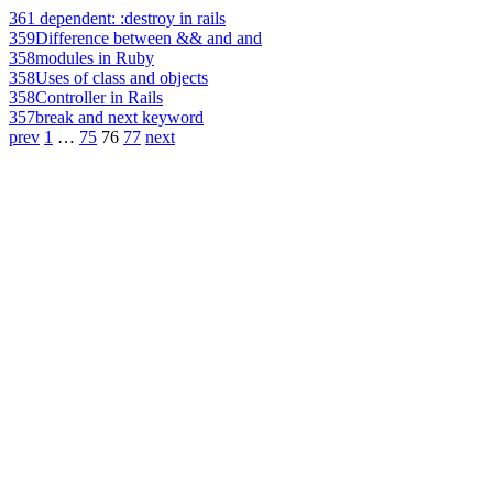
361
dependent: :destroy in rails
359
Difference between && and and
358
modules in Ruby
358
Uses of class and objects
358
Controller in Rails
357
break and next keyword
prev
1
…
75
76
77
next