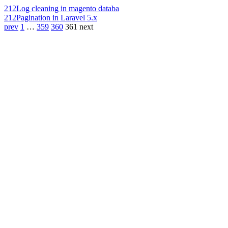
212
Log cleaning in magento databa
212
Pagination in Laravel 5.x
prev
1
…
359
360
361
next