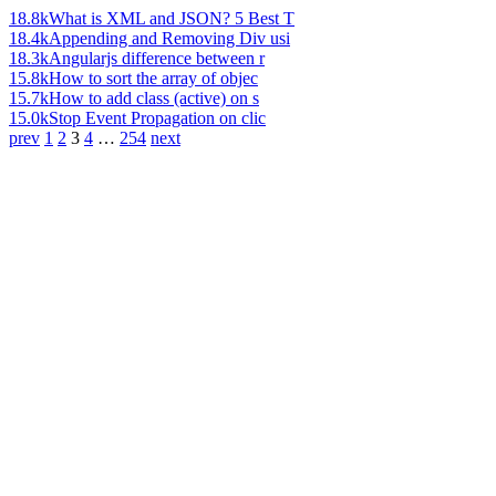
18.8k
What is XML and JSON? 5 Best T
18.4k
Appending and Removing Div usi
18.3k
Angularjs difference between r
15.8k
How to sort the array of objec
15.7k
How to add class (active) on s
15.0k
Stop Event Propagation on clic
prev
1
2
3
4
…
254
next